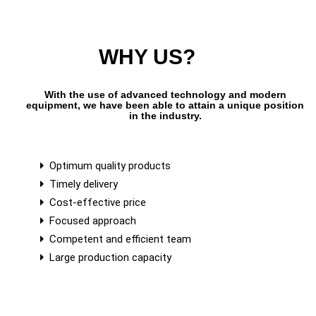
WHY US?
With the use of advanced technology and modern
equipment, we have been able to attain a unique position
in the industry.
Optimum quality products
Timely delivery
Cost-effective price
Focused approach
Competent and efficient team
Large production capacity