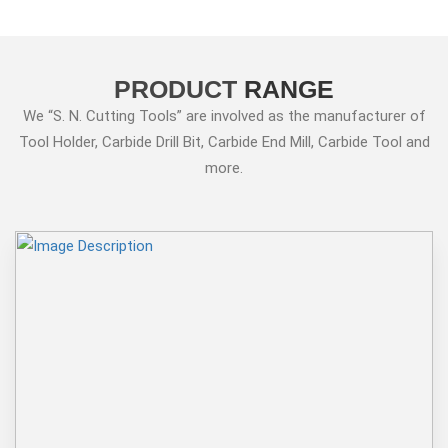
PRODUCT
RANGE
We “S. N. Cutting Tools” are involved as the manufacturer of
Tool Holder, Carbide Drill Bit, Carbide End Mill, Carbide Tool and
more.