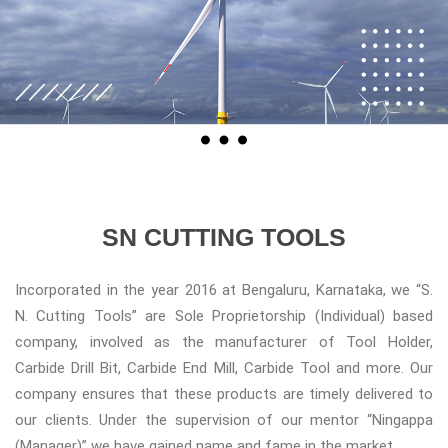
SN CUTTING TOOLS
Incorporated in the year 2016 at Bengaluru, Karnataka, we “S.
N. Cutting Tools” are Sole Proprietorship (Individual) based
company, involved as the manufacturer of Tool Holder,
Carbide Drill Bit, Carbide End Mill, Carbide Tool and more. Our
company ensures that these products are timely delivered to
our clients. Under the supervision of our mentor “Ningappa
(Manager)” we have gained name and fame in the market.