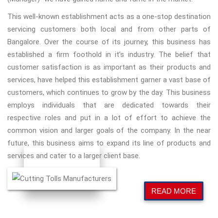
This well-known establishment acts as a one-stop destination
servicing customers both local and from other parts of
Bangalore. Over the course of its journey, this business has
established a firm foothold in it’s industry. The belief that
customer satisfaction is as important as their products and
services, have helped this establishment garner a vast base of
customers, which continues to grow by the day. This business
employs individuals that are dedicated towards their
respective roles and put in a lot of effort to achieve the
common vision and larger goals of the company. In the near
future, this business aims to expand its line of products and
services and cater to a larger client base.
READ MORE