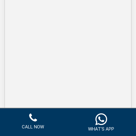
CALL NOW
WHAT'S APP